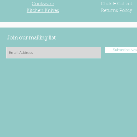
Cookware
Click & Collect
Kitchen Knives
Returns Policy
Join our mailing list
Subscribe No