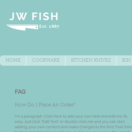
JW FISH
Est: 1887
HOME
COOKWARE
KITCHEN KNIVES
BIN
FAQ
​How Do I Place An Order?
I'm a paragraph. Click here to add your own text and edit me. It’s
easy. Just click “Edit Text” or double click me and you can start
adding your own content and make changes to the font. Feel free