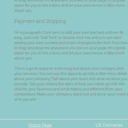
to drag and drop me anywhere you like on your page. I’m a great
place for you to tell a story and let your users know a little more
about you.
Payment and Shipping
I'm a paragraph. Click here to add your own text and edit me. It’s
easy. Just click “Edit Text” or double click me and you can start
adding your own content and make changes to the font. Feel free
to drag and drop me anywhere you like on your page. I’m a great
place for you to tell a story and let your users know a little more
about you.
This is a great space to write long text about your company and
your services. You can use this space to go into a little more detail
about your company. Talk about your team and what services you
provide. Tell your visitors the story of how you came up with the
idea for your business and what makes you different from your
competitors. Make your company stand out and show your visitor
who you are.
Home Page
UK
Deliveries