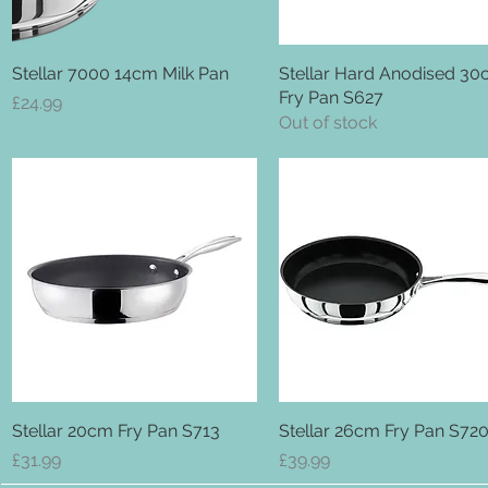
Stellar 7000 14cm Milk Pan
Quick View
Stellar Hard Anodised 3
Quick View
Fry Pan S627
Price
£24.99
Out of stock
Stellar 20cm Fry Pan S713
Quick View
Stellar 26cm Fry Pan S72
Quick View
Price
Price
£31.99
£39.99