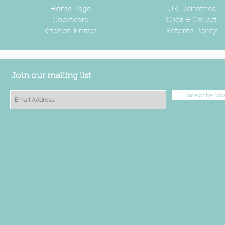
Home Page
UK
Deliveries
Cookware
Click & Collect
Kitchen Knives
Returns Policy
Join our mailing list
Subscribe No