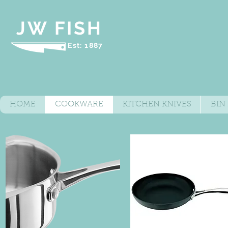
JW FISH
Est: 1887
HOME
COOKWARE
KITCHEN KNIVES
BIN