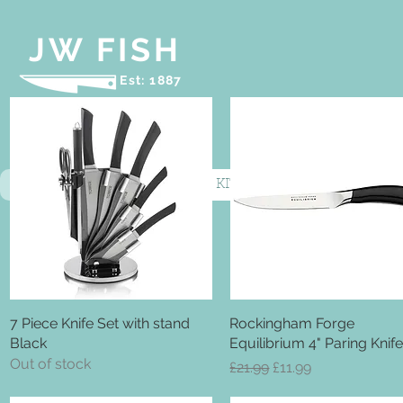
JW FISH
Est: 1887
HOME
COOKWARE
KITCHEN KNIVES
BIN
7 Piece Knife Set with stand
Quick View
Rockingham Forge
Quick View
Black
Equilibrium 4" Paring Knif
Out of stock
Regular Price
Sale Price
£21.99
£11.99