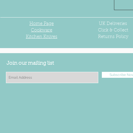
Home Page
UK
Deliveries
Cookware
Click & Collect
Kitchen Knives
Returns Policy
Join our mailing list
Subscribe No