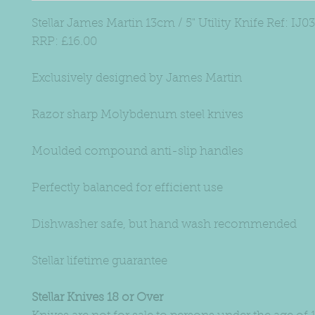
Stellar James Martin 13cm / 5" Utility Knife Ref: IJ03
RRP: £16.00
Exclusively designed by James Martin
Razor sharp Molybdenum steel knives
Moulded compound anti-slip handles
Perfectly balanced for efficient use
Dishwasher safe, but hand wash recommended
Stellar lifetime guarantee
Stellar Knives 18 or Over