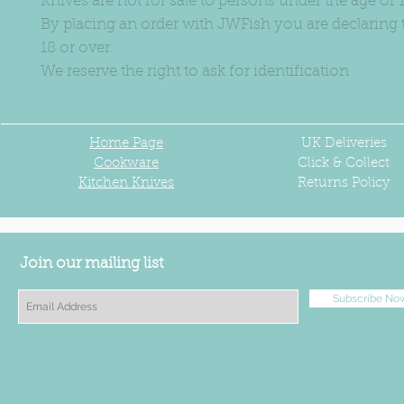
Knives are not for sale to persons under the age of 1
By placing an order with JWFish you are declaring 
18 or over.
We reserve the right to ask for identification
Home Page
UK
Deliveries
Cookware
Click & Collect
Kitchen Knives
Returns Policy
Join our mailing list
Subscribe No