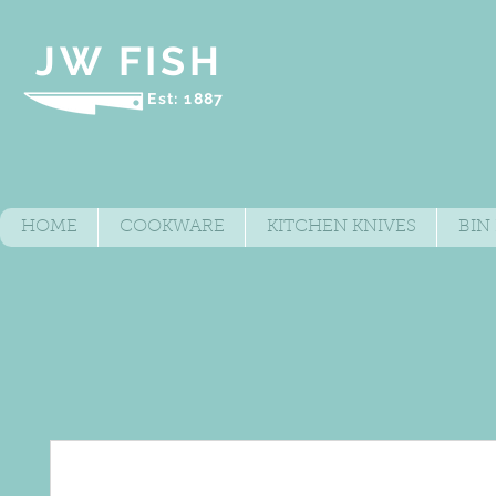
JW FISH
Est: 1887
HOME
COOKWARE
KITCHEN KNIVES
BIN