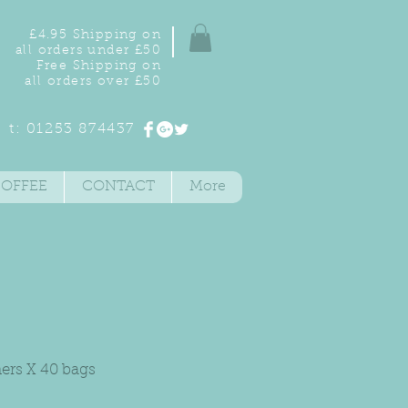
£4.95 Shipping on
all orders under £50
Free Shipping on
all orders over £50
t: 01253 874437
COFFEE
CONTACT
More
ners X 40 bags