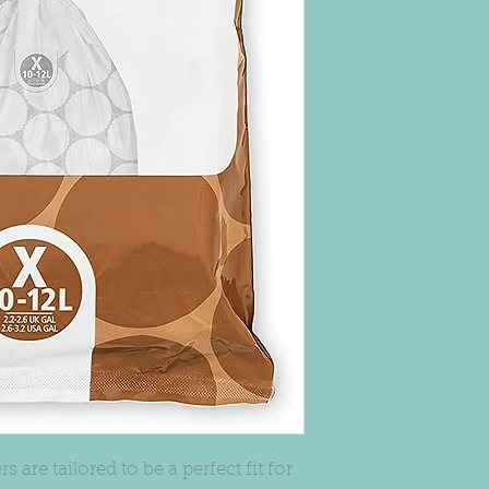
s are tailored to be a perfect fit for