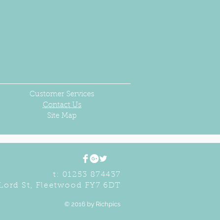
Customer Services
Contact Us
Site Map
t: 01253 874437
Lord St, Fleetwood FY7 6DT
© 2016 by Richpics