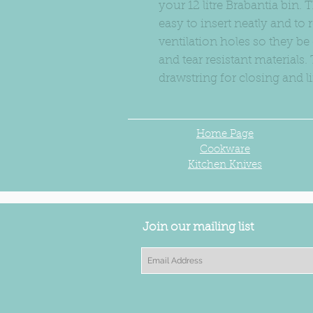
your 12 litre Brabantia bin.
easy to insert neatly and t
ventilation holes so they be
and tear resistant materials
drawstring for closing and li
Home Page
Cookware
Kitchen Knives
Join our mailing list