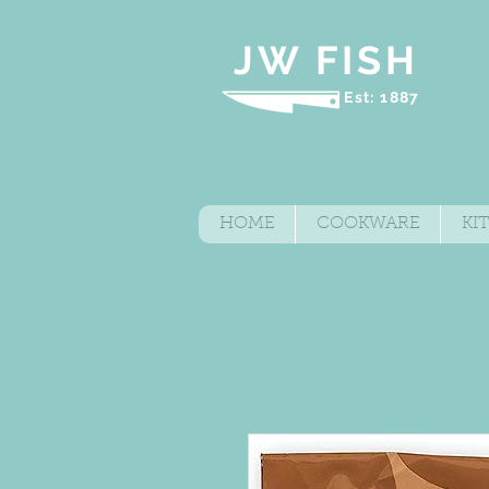
JW FISH
Est: 1887
HOME
COOKWARE
KI