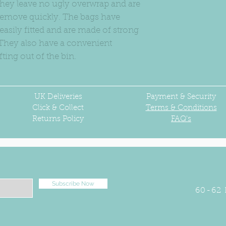
 They leave no ugly overwrap and are
o remove quickly. The bags have
 easily fitted and are made of strong
. They also have a convenient
fting out of the bin.
UK
Deliveries
Payment & Security
Click & Collect
Terms & Conditions
Returns Policy
FAQ's
Subscribe Now
60-62 