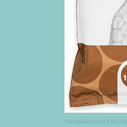
The Brabantia size X bin liner