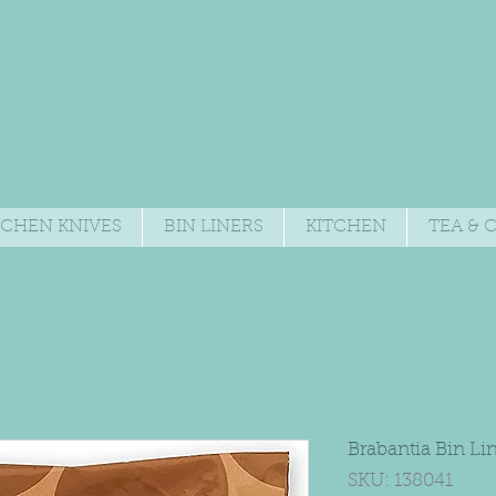
TCHEN KNIVES
BIN LINERS
KITCHEN
TEA & 
Brabantia Bin Li
SKU: 138041