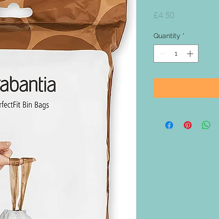
Price
£4.50
Quantity
*