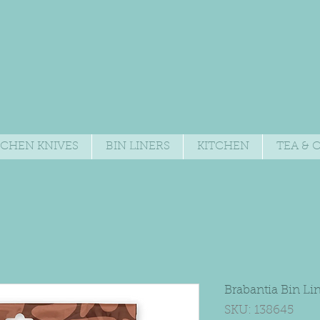
TCHEN KNIVES
BIN LINERS
KITCHEN
TEA & 
Brabantia Bin Li
SKU: 138645