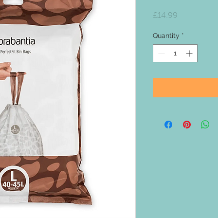
Price
£14.99
Quantity
*