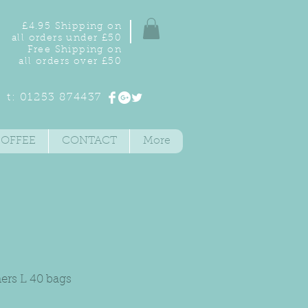
£4.95 Shipping on
all orders under £50
Free Shipping on
all orders over £50
t: 01253 874437
COFFEE
CONTACT
More
ners L 40 bags