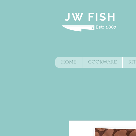
JW FISH
Est: 1887
HOME
COOKWARE
KI