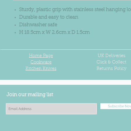
Sturdy, plastic grip with stainless steel hanging l
Durable and easy to clean
Dishwasher safe
H 18.5cm x W 2.6cm x D 1.5cm
Home Page
UK
Deliveries
Cookware
Click & Collect
Kitchen Knives
Returns Policy
Join our mailing list
Subscribe No