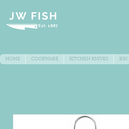
JW FISH
Est: 1887
HOME
COOKWARE
KITCHEN KNIVES
BIN