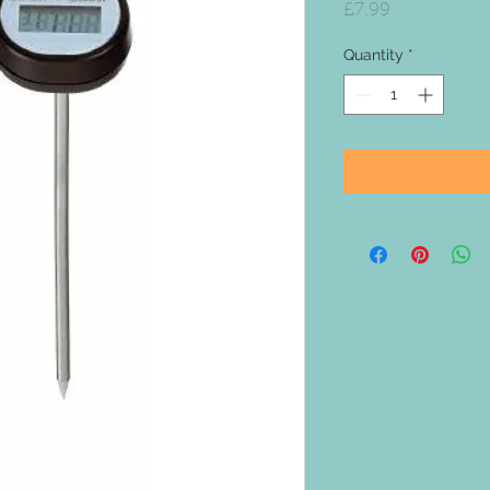
Price
£7.99
Quantity
*