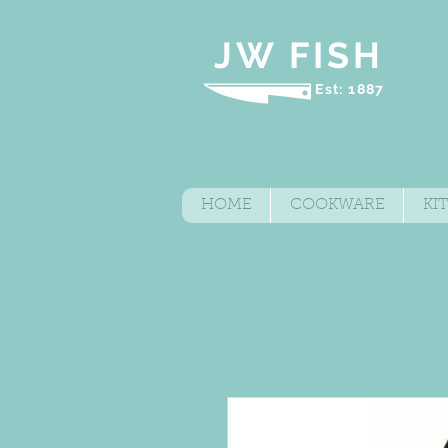
JW FISH
Est: 1887
HOME
COOKWARE
KI