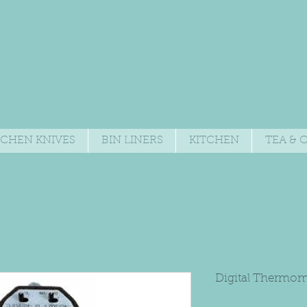
TCHEN KNIVES
BIN LINERS
KITCHEN
TEA & 
Digital Thermom