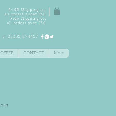
£4.95 Shipping on
all orders under £50
Free Shipping on
all orders over £50
t: 01253 874437
COFFEE
CONTACT
More
eter