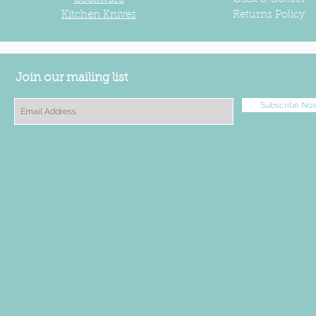
Kitchen Knives
Returns Policy
Join our mailing list
Subscribe No