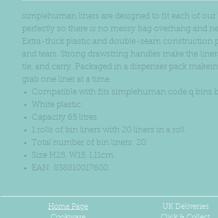
simplehuman liners are designed to fit each of our
perfectly so there is no messy bag overhang and nev
Extra-thick plastic and double-seam construction p
and tears. Strong drawstring handles make the liners 
tie, and carry. Packaged in a dispenser pack makeing
grab one liner at a time.
Compatible with fits simplehuman code q bins b
White plastic.
Capacity 65 litres.
1 rolls of bin liners with 20 liners in a roll.
Total number of bin liners: 20.
Size H25, W15, L11cm.
EAN: 838810017600.
Home Page
UK
Deliveries
Cookware
Click & Collect