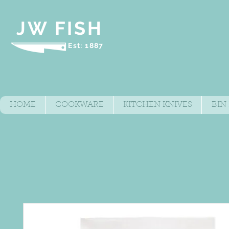
JW FISH
Est: 1887
HOME
COOKWARE
KITCHEN KNIVES
BIN