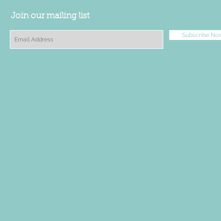
Join our mailing list
Subscribe No