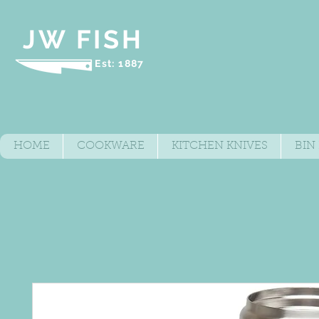
JW FISH
Est: 1887
HOME
COOKWARE
KITCHEN KNIVES
BIN