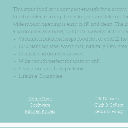
This stout food jar is compact enough for a brown
lunch cooler, making it easy to pack and take on the
wide mouth opening is easy to fill and clean. The in
also doubles as a bowl, so lunch is always at the re
Vacuum insulation keeps food hot or cold 12 ho
18/8 stainless steel won’t rust; naturally BPA-free
Insulated lid doubles as bowl
Wide mouth perfect for soup or chili
Leak proof and fully packable
Lifetime Guarantee
Home Page
UK
Deliveries
Cookware
Click & Collect
Kitchen Knives
Returns Policy