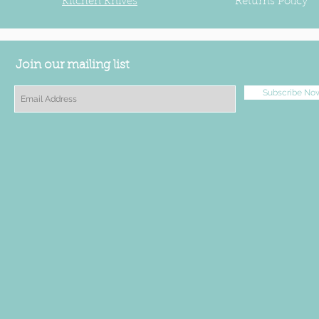
Kitchen Knives
Returns Policy
Join our mailing list
Subscribe No