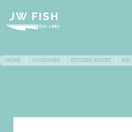
JW FISH
Est: 1887
HOME
COOKWARE
KITCHEN KNIVES
BIN