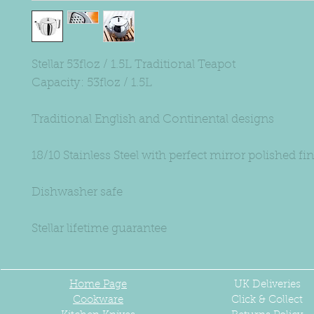
Stellar 53floz / 1.5L Traditional Teapot
Capacity: 53floz / 1.5L
Traditional English and Continental designs
18/10 Stainless Steel with perfect mirror polished fi
Dishwasher safe
Stellar lifetime guarantee
Home Page
UK
Deliveries
Cookware
Click & Collect