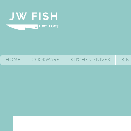
JW FISH
Est: 1887
HOME
COOKWARE
KITCHEN KNIVES
BIN