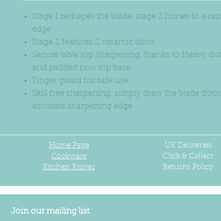
Stage 1 reshapes the blade, stage 2 hones to a ra
edge
Stage 2 features 2 ceramic discs
Secure table top sharpening, thanks to Heavy du
and padded non slip base
Finger guard for safe use
Skill free sharpening, simply draw the blade thro
accurate sharpening edge
Home Page
UK
Deliveries
Cookware
Click & Collect
Kitchen Knives
Returns Policy
Join our mailing list